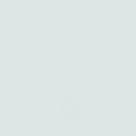
Handcrafted in small batches by Amanda, each silver
and solid gold piece carries the textures of nature, the
weight of story, and the intention to be worn for years.