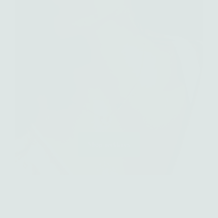
Shop necklaces
Links