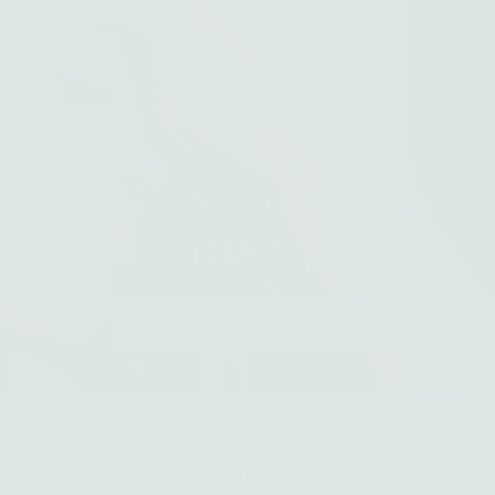
Joyful & intentional
handcrafted jewelry
Shop best sellers and one of a kinds
Jewelry with roots, ritual, and a little
wildness.