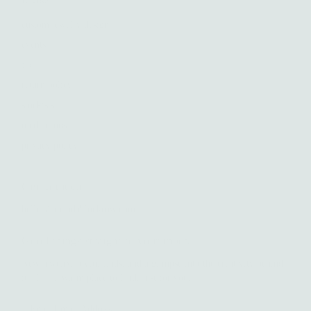
custom jewelry design
events
faq
return policy
stockists
meditations
privacy policy
Get in touch
hello@amandaklockrow.com
Good things straight to your inbox.
New jewelry, joyful finds, and a glimpse into the creativity behind
it all — a warm place to land, just for you.
Enter