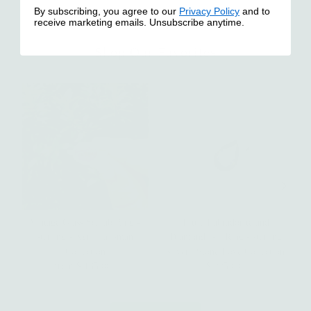
By subscribing, you agree to our
Privacy Policy
and to
receive marketing emails. Unsubscribe anytime.
Shop Our Favorites
Vintage Glass Scarab Ring -
Little Labradorite and
n
sterling silver | Talisman
Diamond Isla Ring - sterling
Collection
silver | Stone Love Collection
from $ 135.00
Regular
$ 225.00
Regular
Price
Price