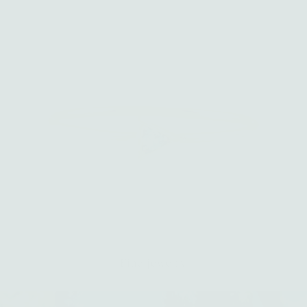
Fine jewelry