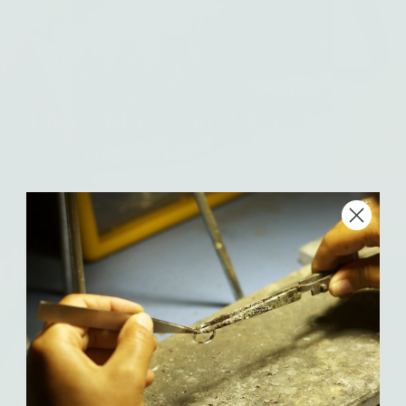
From Maine and California
coastlines to modern
heirlooms.
Explore Amanda’s inspiration, process, and the values behind her
handcrafted silver and solid gold jewelry.
Meet Amanda