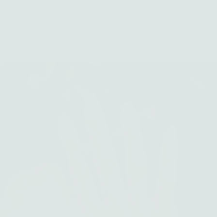
Silver and gold jewelry handcrafted with intention in Los Angeles
Skip to content
0