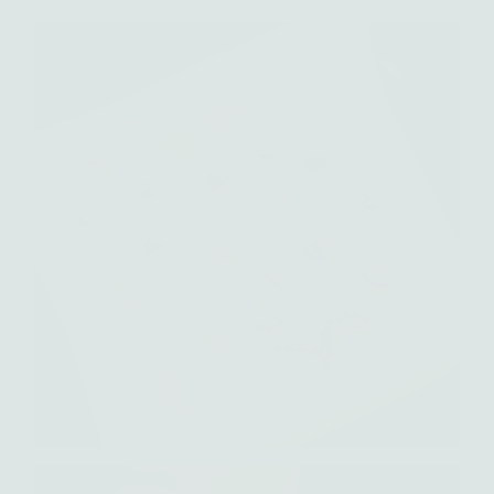
Shop earrings