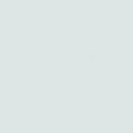
View collection
Shop rings