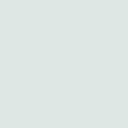
New designs
Favorites