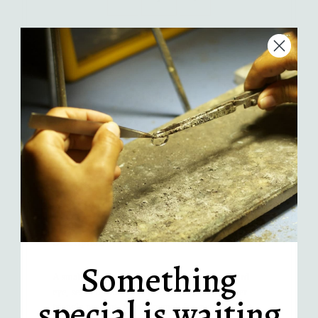
Add to Cart
More payment options
Handcrafted in LA
Recycled sterling silver
Comes in an AKL gift box
Description
Something
A small triangle carved rainbow moonstone third
eye, set in a hand fabricated sterling silver silver
special is waiting
triangle pendant. Subtle enough for everyday, but