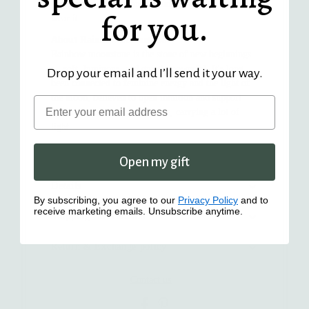
carrying symbolism and meaning every time you
for you.
wear it.
About Rainbow Moonstone
Rainbow moonstone is the stone of new beginnings
— soft, luminous, and quietly powerful. It's long
Drop your email and I’ll send it your way.
been connected to feminine energy and the light of
the moon, believed to open intuition and support
Email
spiritual growth. A small stone, carrying a lot of
light.
The Story Behind the Collection
Open my gift
Details
By subscribing, you agree to our
Privacy Policy
and to
receive marketing emails. Unsubscribe anytime.
Shipping Information
Return & Exchange policy
Contact us