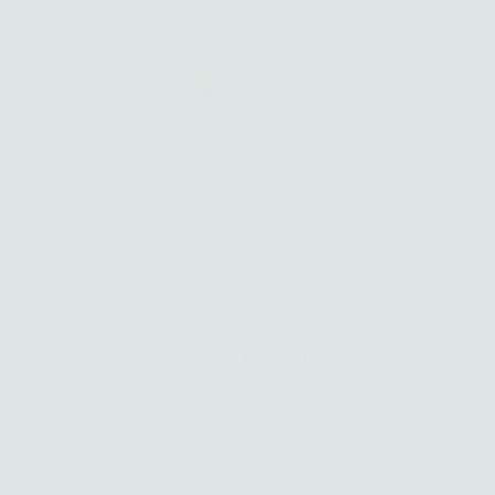
Third Eye Small Rainbow
Moonstone Triangle
Necklace - sterling silver |
Talisman Collection
$ 175.00
Regular
Price
Quantity
-
+