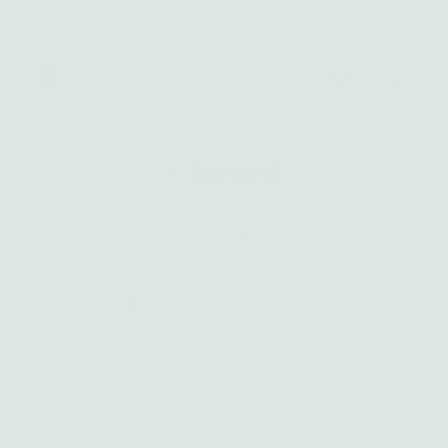
Silver and gold jewelry handcrafted with intention in Los Angeles
Skip to content
0
Charmed
Home
›
Charmed
Sort
Filter
by
Featured
Most relevant
Best selling
Alphabetically, A-Z