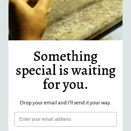
Strength Garnet Triangle
Pebble Aquamarine Charm -
Charm - 14k gold | Talisman
14k gold | Sticks & Stones
Collection
Collection
$ 430.00
Regular
$ 430.00
Regular
Price
Price
Something
special is waiting
for you.
Open Hearted Sunstone Heart
Charm -14k yellow gold | Fine
Drop your email and I’ll send it your way.
Collection
from $ 420.00
Regular
Email
Price
Showing items 1-5 of 5.