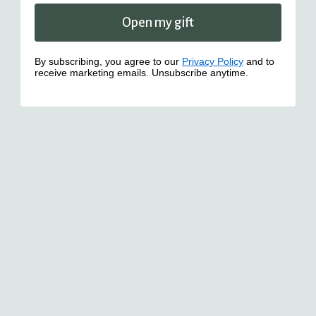
Open my gift
By subscribing, you agree to our
Privacy Policy
and to
receive marketing emails. Unsubscribe anytime.
Links
custom jewelry design
events
faq
return policy
stockists
meditations
privacy policy
Get in touch