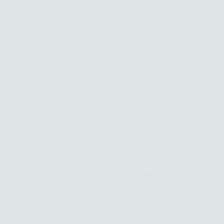
Shop Amanda's favorites
Skip to content
0
Home
›
July birthstone jewelry
›
The Lion Ring | Talisman Collection