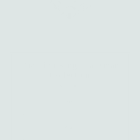
The Lion Ring | Talisman
Collection
$ 170.00
Regular
Price
Size
Stone