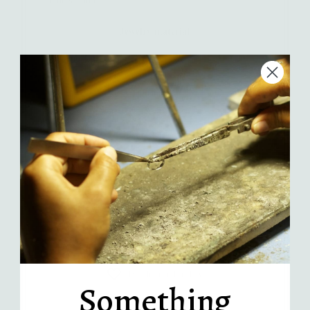
Jewelry material
Quantity
-
+
Add to Cart
More payment options
Handcrafted in LA
Something
Recycled sterling silver