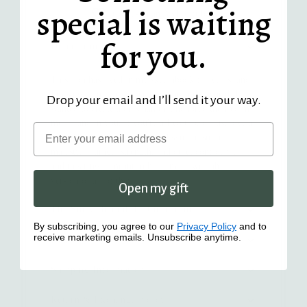
special is waiting
Comes in an AKL gift box
for you.
Description
This lion has lived in my sketchbook for years, and
I'm so glad to finally see him out in the world. I
Drop your email and I’ll send it your way.
wanted to create a talisman that honored the Leo in
me — and in you, if you're a Leo too, or just love a
Email
lion. The lion has long carried symbolism of
majesty, courage, strength, and quiet confidence,
and this ring is meant to be a small, wearable
version of all of that.
Open my gift
The Story Behind the Collection
By subscribing, you agree to our
Privacy Policy
and to
receive marketing emails. Unsubscribe anytime.
Details
Shipping Information
Return & Exchange policy