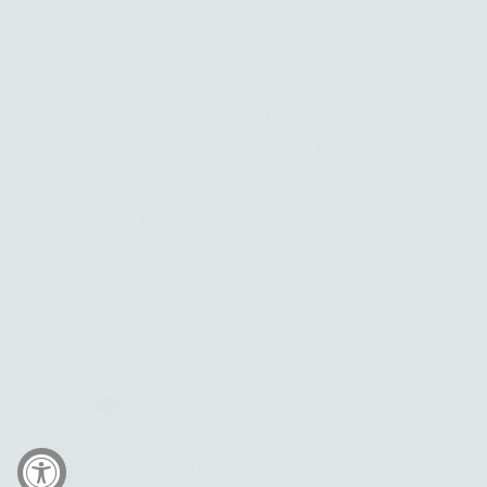
Get in touch
hello@amandaklockrow.com
Good things straight to your inbox.
New jewelry, joyful finds, and a glimpse into the creativity behind
it all — a warm place to land, just for you.
Enter
Email
Address
Yes please!
Copyright © 2026
Amanda K Lockrow
.
Powered By Shopify