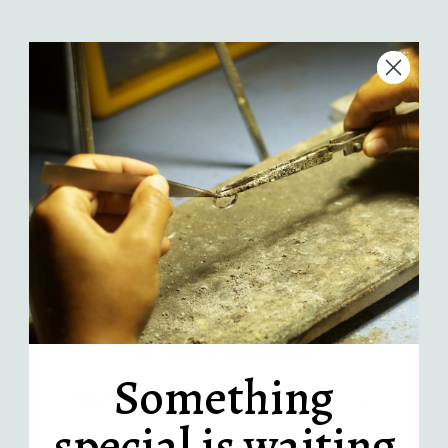
Quantity
-
+
Add to Cart
More payment options
Handcrafted in LA
Recycled sterling silver
Comes in an AKL gift box
Something
Description
special is waiting