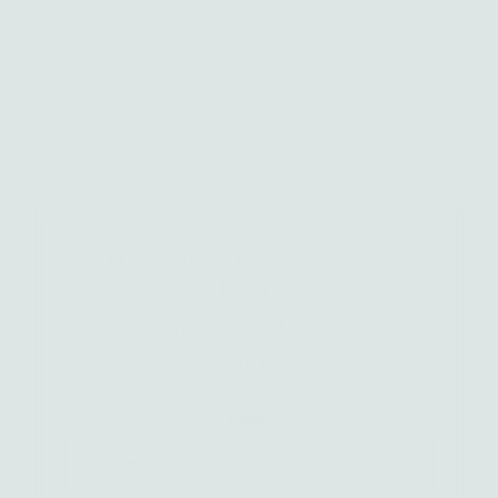
Dainty Sunrise Necklace -
sterling silver | Sticks &
Stones Collection
$ 70.00
Regular
Price
Finish