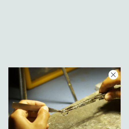
gold | Fine Collection
from $ 147.50
Regular
$ 948.00
Regular
Price
Price
Oriana Diamond or
Rose Cut Diamond Pebble
Aquamarine Ring — 14K gold
Necklace - 14k yellow gold |
| Sticks & Stones Collection
Sticks & Stones Collection
from $ 515.00
Regular
$ 670.00
Regular
Price
Price