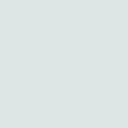
Silver and gold jewelry handcrafted with intention in Los Angeles
Skip to content
0
Search our store
Search
Sort
by
Relevance
Price, low to high
Products
Price, high to low