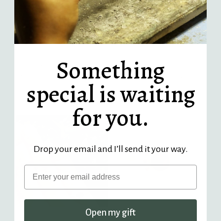
Something
Oregon Sunstone and Diamond
Little Labradorite and
Sophia Ring - sterling silver |
Diamond Isla Ring - sterling
special is waiting
Stone Love Collection
silver | Stone Love Collection
$ 320.00
Regular
$ 225.00
Regular
for you.
Price
Price
Drop your email and I’ll send it your way.
Email
Open my gift
Spinel and Diamond Sophia
Golden Sheen Sapphire and