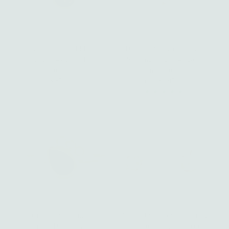
Ruby and Diamond Rhiannon
Diamond Strength Triangle
Ring - 14k gold | Fine
Stacking Ring - 14k gold |
Collection
Talisman Collection
$ 850.00
Regular
from $ 305.00
Regular
Price
Price
Green Tourmaline and
Diamond Sophia Stud Earrings
Diamond Diana Ring - 14k
- 14k gold | Fine Collection