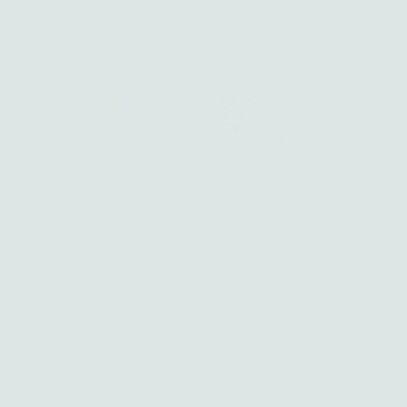
Diamond - The
This month's birthstone -
Birthstone For April
diamond
Showing items 1-16 of 111.
1
2
3
…
7