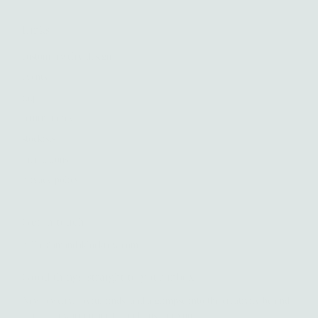
Links
custom jewelry design
events
faq
return policy
stockists
meditations
privacy policy
Get in touch
hello@amandaklockrow.com
Good things straight to your inbox.
New jewelry, joyful finds, and a glimpse into the creativity behind
it all — a warm place to land, just for you.